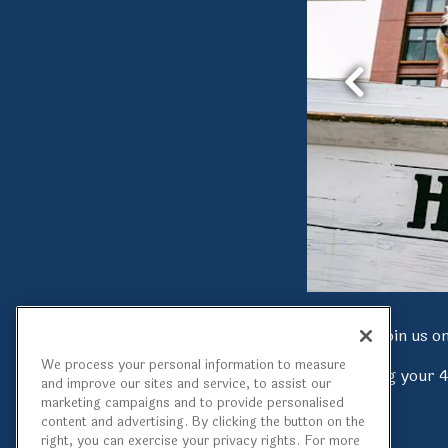
Previous Sli
Join us 
We process your personal information to measure
Being along your 
and improve our sites and service, to assist our
marketing campaigns and to provide personalised
content and advertising. By clicking the button on the
right, you can exercise your privacy rights. For more