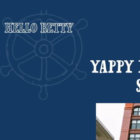
Main content starts here, tab to start navigating
YAPPY