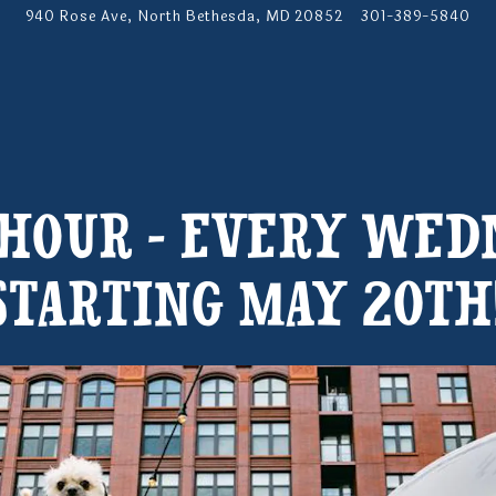
940 Rose Ave,
North Bethesda, MD 20852
301-389-5840
 HOUR - EVERY WED
STARTING MAY 20TH