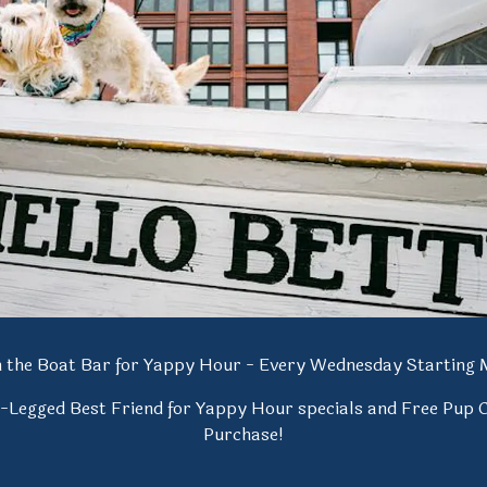
de
Slide 1 of 2
on the Boat Bar for Yappy Hour - Every Wednesday Starting 
4-Legged Best Friend for Yappy Hour specials and Free Pup 
Purchase!