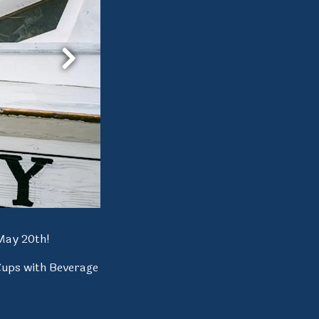
Next Slide
May 20th!
Cups with Beverage