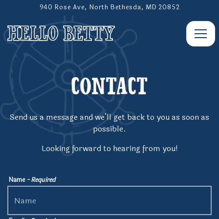
940 Rose Ave,
North Bethesda, MD 20852
Togg
Main content starts here, tab to start navigating
CONTACT
Send us a message and we’ll get back to you as soon as
possible.
Looking forward to hearing from you!
Name
- Required