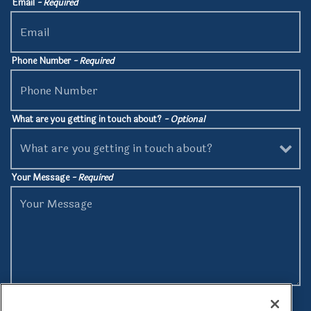
Email
- Required
Phone Number
- Required
What are you getting in touch about?
- Optional
Your Message
- Required