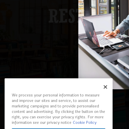
RESTAURA
EXPLORE
We process your personal information to measure
and improve our sites and service, to assist our
marketing campaigns and to provide personalised
content and advertising. By clicking the button on the
right, you can exercise your privacy rights. For more
information see our privacy notice
Cookie Policy