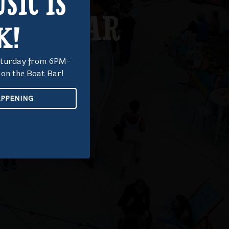
SIC IS
BOAT BAR
K!
Saturday from 6PM-
on the Boat Bar!
EXPLORE
APPENING