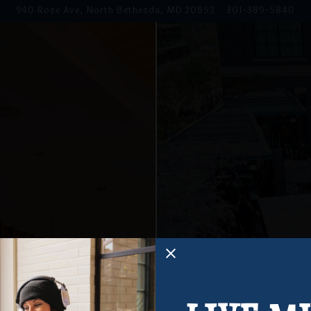
940 Rose Ave,
North Bethesda, MD 20852
301-389-5840