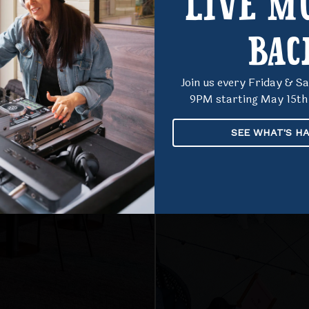
LIVE MU
NT
BAC
Join us every Friday & 
9PM starting May 15th 
SEE WHAT'S H