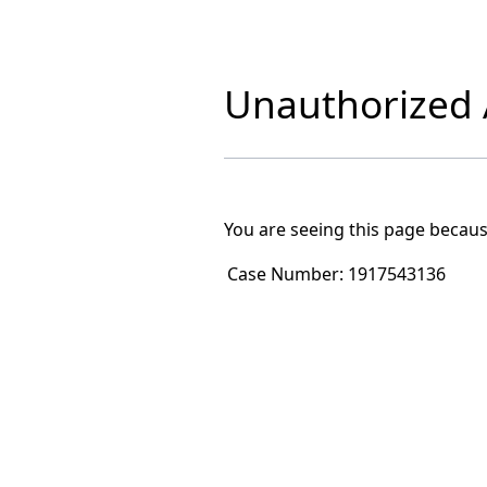
Unauthorized A
You are seeing this page becaus
Case Number:
1917543136